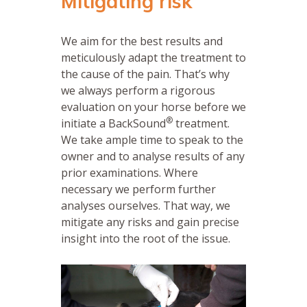
Mitigating risk
We aim for the best results and
meticulously adapt the treatment to
the cause of the pain. That’s why
we always perform a rigorous
evaluation on your horse before we
®
initiate a BackSound
treatment.
We take ample time to speak to the
owner and to analyse results of any
prior examinations. Where
necessary we perform further
analyses ourselves. That way, we
mitigate any risks and gain precise
insight into the root of the issue.