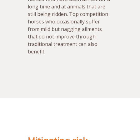
long time and at animals that are
still being ridden. Top competition
horses who occasionally suffer
from mild but nagging ailments
that do not improve through
traditional treatment can also
benefit.