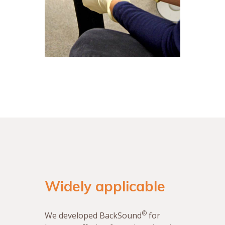
Widely applicable
®
We developed BackSound
for