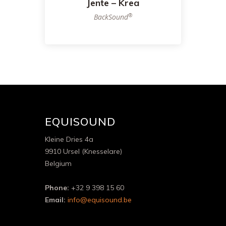
Jente – Krea
®
BackSound
EQUISOUND
Kleine Dries 4a
9910 Ursel (Knesselare)
Belgium
Phone:
+32 9 398 15 60
Email:
info@equisound.be