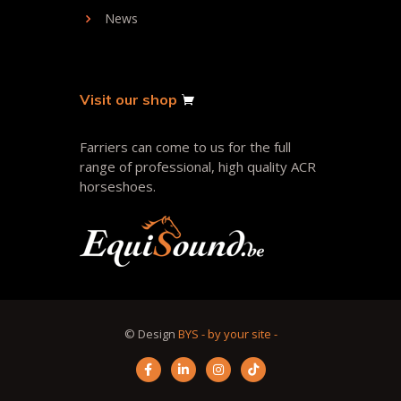
News
Visit our shop
Farriers can come to us for the full
range of professional, high quality ACR
horseshoes.
© Design
BYS - by your site -