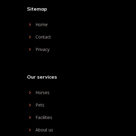
Sitemap
Home
Contact
Privacy
Our services
Horses
Pets
Facilities
About us