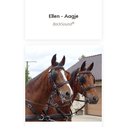
Ellen - Aagje
®
BackSound