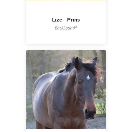
Lize - Prins
®
BackSound