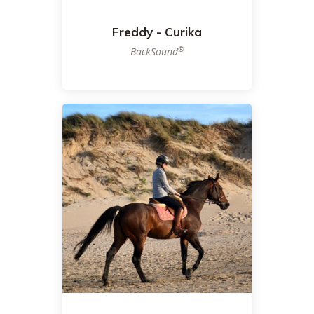
Freddy - Curika
®
BackSound