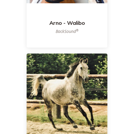
Arno - Walibo
®
BackSound