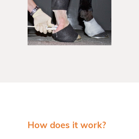
How does it work?