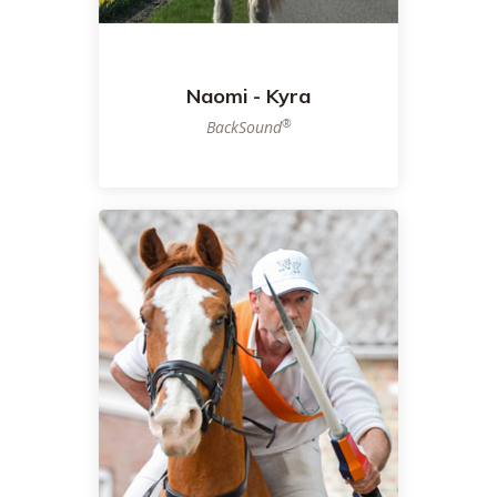
Naomi - Kyra
®
BackSound