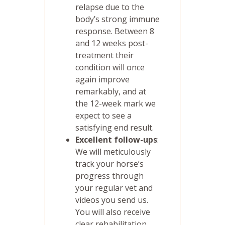
relapse due to the
body’s strong immune
response. Between 8
and 12 weeks post-
treatment their
condition will once
again improve
remarkably, and at
the 12-week mark we
expect to see a
satisfying end result.
Excellent follow-ups
:
We will meticulously
track your horse’s
progress through
your regular vet and
videos you send us.
You will also receive
clear rehabilitation