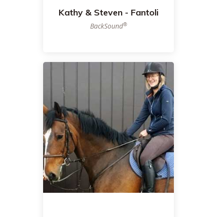
Kathy & Steven - Fantoli
®
BackSound