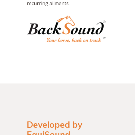
recurring ailments.
Developed by
EquiSound