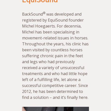
®
BackSound
was developed and
registered by EquiSound founder
Michel Hoegaerts. For decennia,
Michel has been specialising in
movement-related issues in horses.
Throughout the years, his clinic has
been visited by countless horses
suffering chronic pain in the feet
and legs who had previously
received a variety of unsuccessful
treatments and who had little hope
left of a fulfilling life, let alone a
successful competitive career. Since
2012, he has been determined to
find a solution – and it’s finally here.