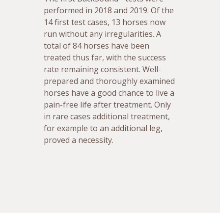
performed in 2018 and 2019. Of the
14 first test cases, 13 horses now
run without any irregularities. A
total of 84 horses have been
treated thus far, with the success
rate remaining consistent. Well-
prepared and thoroughly examined
horses have a good chance to live a
pain-free life after treatment. Only
in rare cases additional treatment,
for example to an additional leg,
proved a necessity.