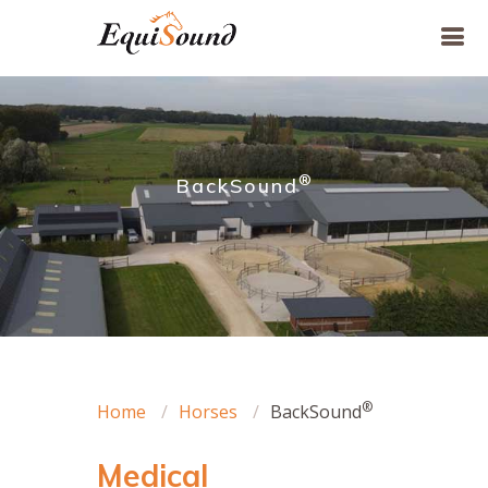
®
BackSound
®
Home
Horses
BackSound
Medical