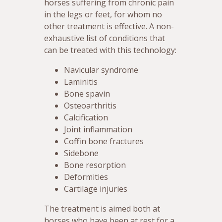
horses suffering from chronic pain
in the legs or feet, for whom no
other treatment is effective. A non-
exhaustive list of conditions that
can be treated with this technology:
Navicular syndrome
Laminitis
Bone spavin
Osteoarthritis
Calcification
Joint inflammation
Coffin bone fractures
Sidebone
Bone resorption
Deformities
Cartilage injuries
The treatment is aimed both at
horses who have been at rest for a