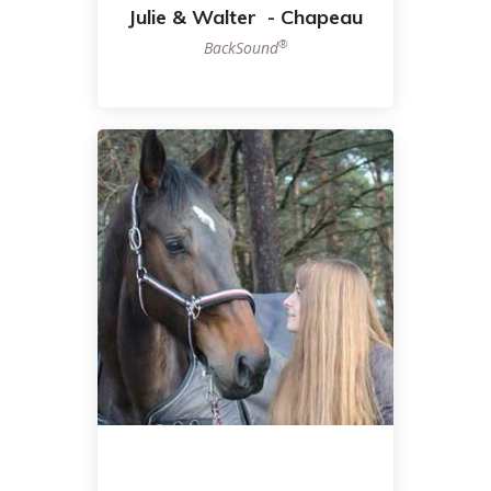
Julie & Walter - Chapeau
®
BackSound