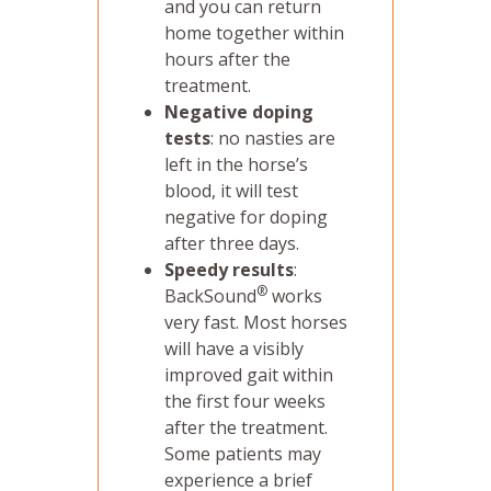
and you can return
home together within
hours after the
treatment.
Negative doping
tests
: no nasties are
left in the horse’s
blood, it will test
negative for doping
after three days.
Speedy results
:
®
BackSound
works
very fast. Most horses
will have a visibly
improved gait within
the first four weeks
after the treatment.
Some patients may
experience a brief