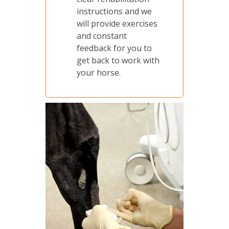
instructions and we
will provide exercises
and constant
feedback for you to
get back to work with
your horse.