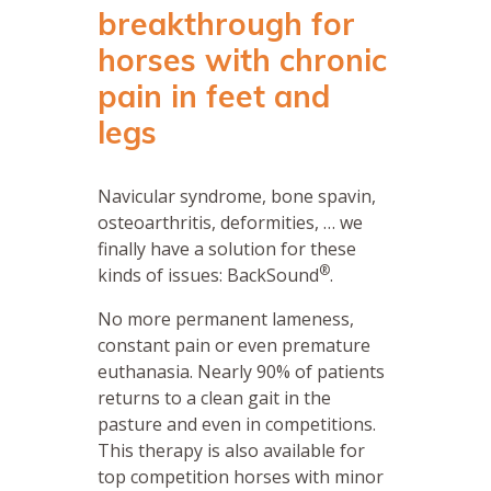
breakthrough for
horses with chronic
pain in feet and
legs
Navicular syndrome, bone spavin,
osteoarthritis, deformities, … we
finally have a solution for these
®
kinds of issues: BackSound
.
No more permanent lameness,
constant pain or even premature
euthanasia. Nearly 90% of patients
returns to a clean gait in the
pasture and even in competitions.
This therapy is also available for
top competition horses with minor