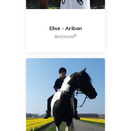
Elise - Ariban
®
BackSound