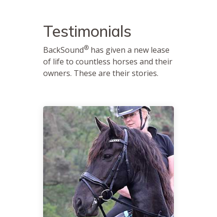
Testimonials
®
BackSound
has given a new lease
of life to countless horses and their
owners. These are their stories.