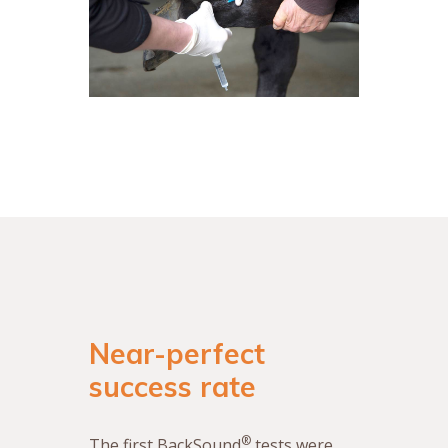
Near-perfect
success rate
®
The first BackSound
tests were