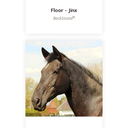
Floor - Jinx
®
BackSound