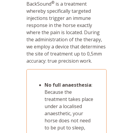
®
BackSound
is a treatment
whereby specifically targeted
injections trigger an immune
response in the horse exactly
where the pain is located. During
the administration of the therapy,
we employ a device that determines
the site of treatment up to 0,5mm
accuracy: true precision work.
No full anaesthesia
:
Because the
treatment takes place
under a localised
anaesthetic, your
horse does not need
to be put to sleep,