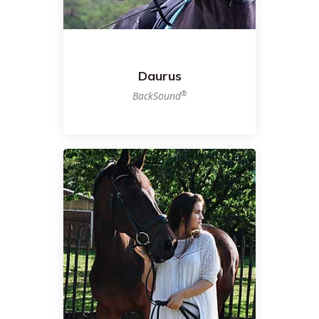
Daurus
®
BackSound